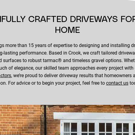
IFULLY CRAFTED DRIVEWAYS FO
HOME
s more than 15 years of expertise to designing and installing d
ng-lasting performance. Based in Crook, we craft tailored drivew
 surfaces to robust tarmac® and timeless gravel options. Wheth
ouch of elegance, our skilled team approaches every project with
actors
, we’re proud to deliver driveway results that homeowner
 on. For advice or to begin your project, feel free to
contact us
to