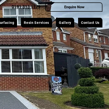
0191 313 1179
Enquire Now
urfacing
Resin Services
Gallery
Contact Us