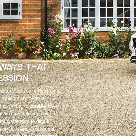
EWAYS THAT
ESSION
e tone for your entire home,
iety of finishes—from
surfacing to durable, low-
ssic gravel designs. Each
ous attention to detail,
n process and exceptional