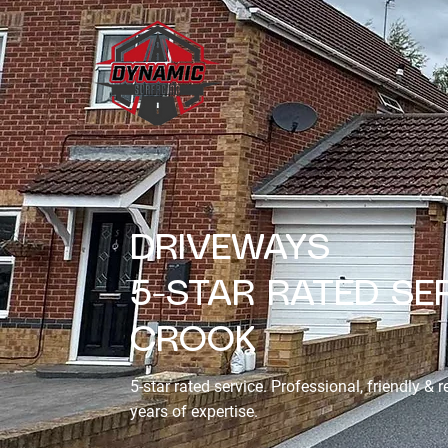
DRIVEWAYS
5-STAR RATED SER
CROOK
5-star rated service. Professional, friendly & r
years of expertise.