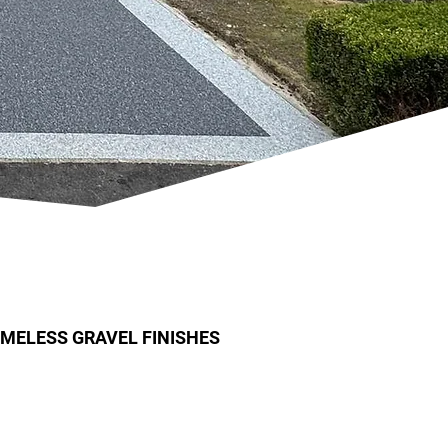
IMELESS GRAVEL FINISHES