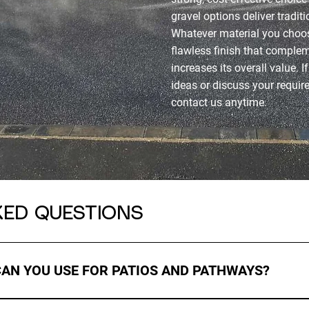
gravel options deliver tradit
Whatever material you choos
flawless finish that compl
increases its overall value. I
ideas or discuss your requi
contact us anytime.
KED QUESTIONS
CAN YOU USE FOR PATIOS AND PATHWAYS?
ls including resin, block paving, natural stone, slabs, and tarm