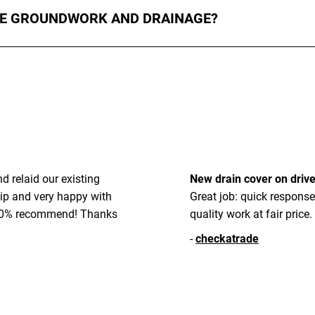
HE GROUNDWORK AND DRAINAGE?
und preparation, levelling, and drainage, ensuring your surface is
 relaid our existing
New drain cover on driv
ip and very happy with
Great job: quick response
 100% recommend! Thanks
quality work at fair price.
-
checkatrade