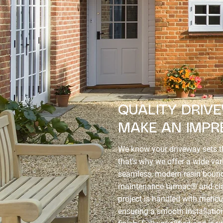
QUALITY DRIV
MAKE AN IMPR
We know your driveway sets th
that’s why we offer a wide var
seamless, modern resin bound 
maintenance tarmac® and cla
project is handled with meticul
ensuring a smooth installatio