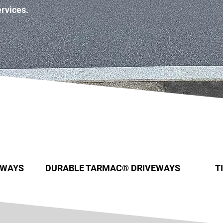
ervices.
EWAYS
DURABLE TARMAC® DRIVEWAYS
T