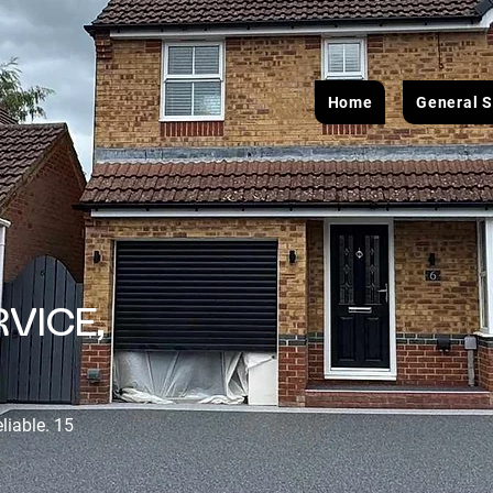
Home
General S
VICE,
eliable. 15