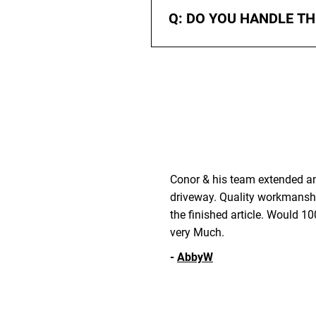
and budget.
Q: DO YOU HANDLE T
A: Yes. We take care of all gro
from puddling or sinking.
Conor & his team extended and
driveway. Quality workmansh
the finished article. Would
very Much.
-
AbbyW