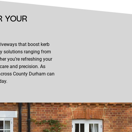
R YOUR
riveways that boost kerb
ay solutions ranging from
er you’re refreshing your
 care and precision. As
s across County Durham can
day.