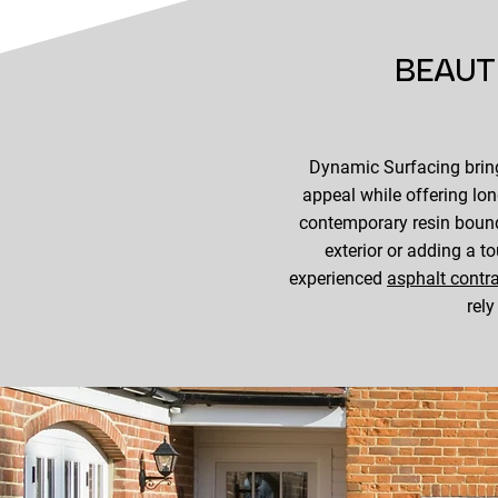
BEAUT
Dynamic Surfacing bring
appeal while offering lo
contemporary resin bound
exterior or adding a t
experienced
asphalt contr
rely