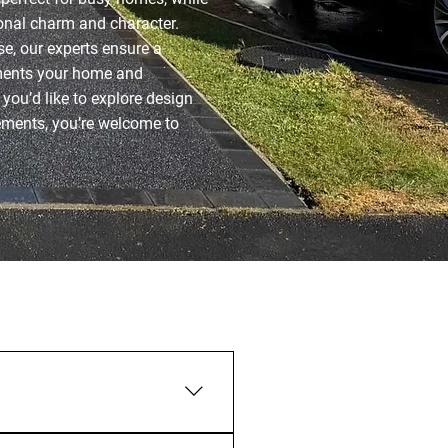
ional charm and character.
e, our experts ensure a
ements your home and
f you’d like to explore design
rements, you’re welcome to
ac®, depending on your style