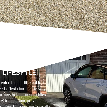
UTIONS BUILT
 LIFESTYLE
eated to suit different tastes,
needs. Resin bound driveways
surface that reduces puddles
® installations provide a
e perfect for busy homes, while