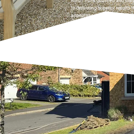
finish. Fully qualified and in
to delivering superior results
appearance and practicality, 
truly makes a lasting impress