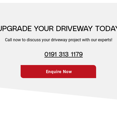
UPGRADE YOUR DRIVEWAY TODA
Call now to discuss your driveway project with our experts!
0191 313 1179
Enquire Now