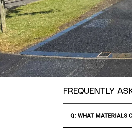
FREQUENTLY AS
Q: WHAT MATERIALS 
A: We offer a range of materia