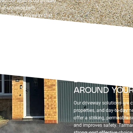
sured, our team is committed
 that enhance both
giving you a driveway that
ion.
DRIVEWAY SOL
AROUND YOUR
Our driveway solutions are cr
properties, and day-to-day 
offer a striking, permeable 
and improves safety. Tarmac
strong, cost-effective choic