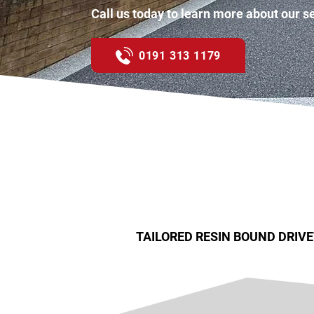
Call us today to learn more about our s
0191 313 1179
TAILORED RESIN BOUND DRIV