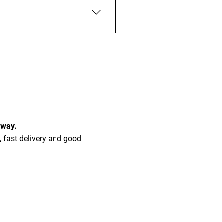
 built to last and won’t suffer
eway.
, fast delivery and good